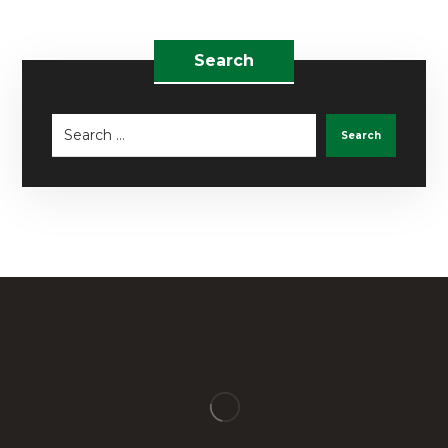
Search