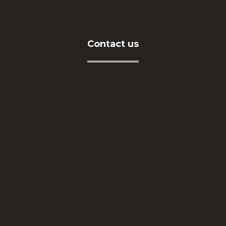
Contact us
Address
İkitelli OSB Mah. Eskoop Sanayi Sitesi C3-1 Blok
No:131-133 Başakşehir / İSTANBUL
Telephone
+90212 549 04 16
E-Mail