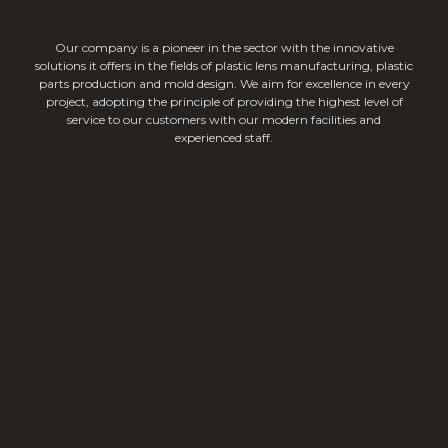
Our company is a pioneer in the sector with the innovative
solutions it offers in the fields of plastic lens manufacturing, plastic
parts production and mold design. We aim for excellence in every
project, adopting the principle of providing the highest level of
service to our customers with our modern facilities and
experienced staff.
Linear Lighting Lenses