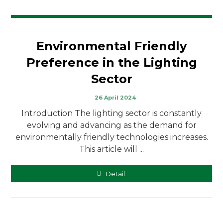
Environmental Friendly
Preference in the Lighting
Sector
26 April 2024
Introduction The lighting sector is constantly
evolving and advancing as the demand for
environmentally friendly technologies increases.
This article will ...
Detail