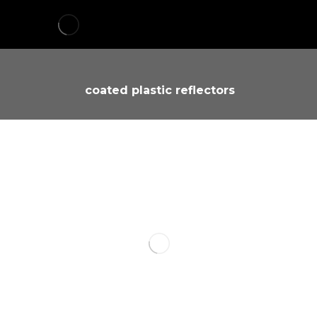
coated plastic reflectors