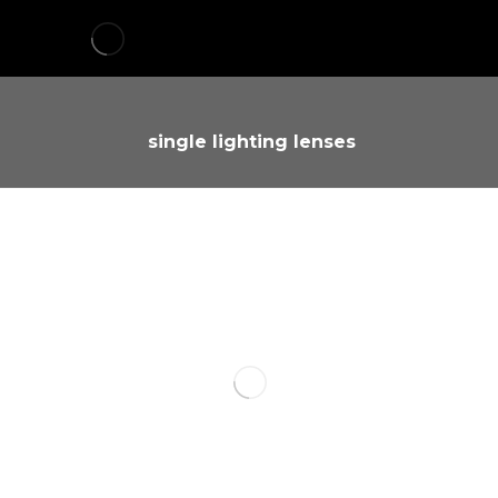
single lighting lenses