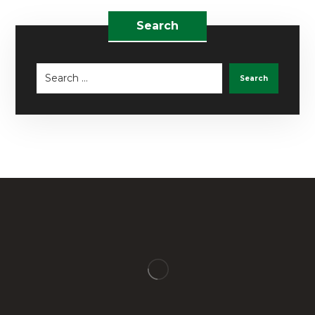
Search