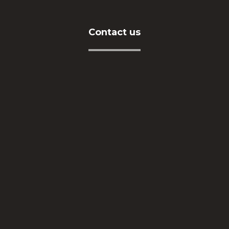
Contact us
Address
İkitelli OSB Mah. Eskoop Sanayi Sitesi C3-1 Blok
No:131-133 Başakşehir / İSTANBUL
Telephone
+90212 549 04 16
E-Mail