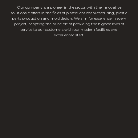
Our company is a pioneer in the sector with the innovative
solutions it offers in the fields of plastic lens manufacturing, plastic
parts production and mold design. We aim for excellence in every
project, adopting the principle of providing the highest level of
service to our customers with our modern facilities and
experienced staff.
Linear Lighting Lenses
Single Lighting Lenses