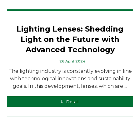
Lighting Lenses: Shedding
Light on the Future with
Advanced Technology
26 April 2024
The lighting industry is constantly evolving in line
with technological innovations and sustainability
goals. In this development, lenses, which are ...
Detail