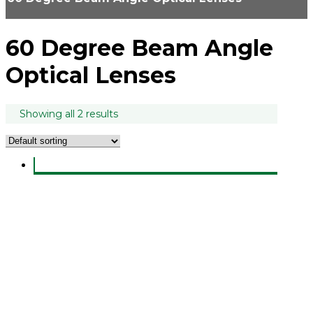
60 Degree Beam Angle
Optical Lenses
Showing all 2 results