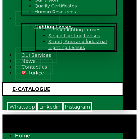
Our Vision
Quality Certificates
Human Resources
Our Products
Lighting Lenses
Linear Lighting Lenses
Single Lighting Lenses
Street, Area and İndustrial
Lighting Lenses
Our Services
News
Contact us
Türkçe
E-CATALOGUE
Whatsapp
Linkedin
Instagram
Home