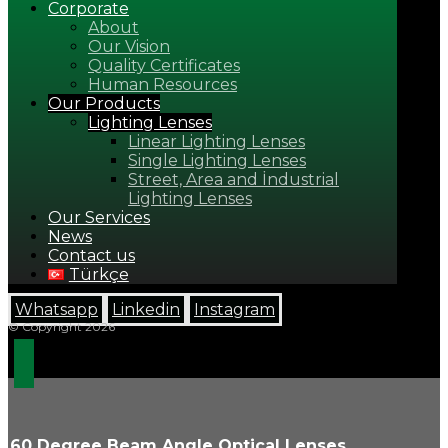
Corporate
About
Our Vision
Quality Certificates
Human Resources
Our Products
Lighting Lenses
Linear Lighting Lenses
Single Lighting Lenses
Street, Area and İndustrial
Lighting Lenses
Our Services
News
Contact us
Türkçe
Whatsapp
Linkedin
Instagram
© Copyright 2026
60 Degree Beam Angle Optical Lenses