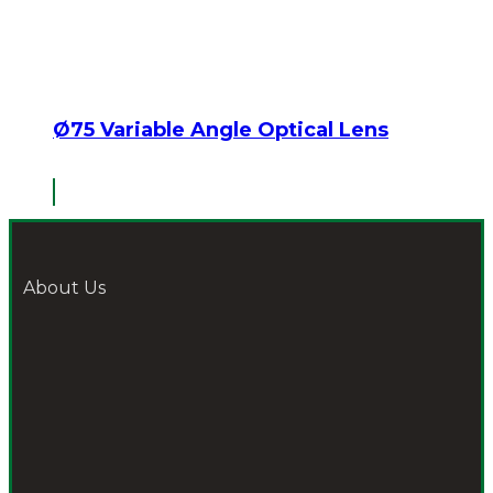
Ø75 Variable Angle Optical Lens
About Us