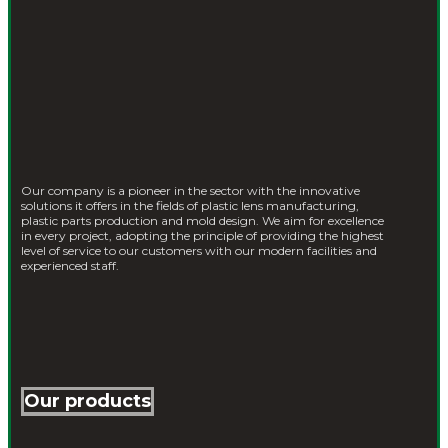
Our company is a pioneer in the sector with the innovative
solutions it offers in the fields of plastic lens manufacturing,
plastic parts production and mold design. We aim for excellence
in every project, adopting the principle of providing the highest
level of service to our customers with our modern facilities and
experienced staff.
Our products