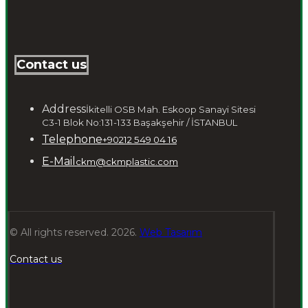
Contact us
Address
İkitelli OSB Mah. Eskoop Sanayi Sitesi
C3-1 Blok No:131-133 Başakşehir / İSTANBUL
Telephone
+90212 549 04 16
E-Mail
ckm@ckmplastic.com
© All rights reserved. 2026.
Web Tasarım
Contact us