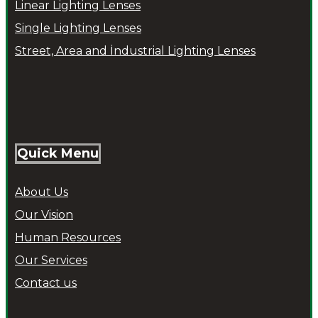
Linear Lighting Lenses
Single Lighting Lenses
Street, Area and İndustrial Lighting Lenses
Quick Menu
About Us
Our Vision
Human Resources
Our Services
Contact us