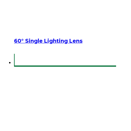
60° Single Lighting Lens