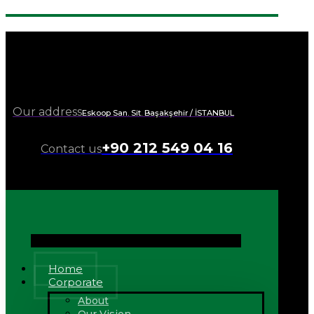
Our address
Eskoop San. Sit. Başakşehir / İSTANBUL
+90 212 549 04 16
Contact us
Home
Corporate
About