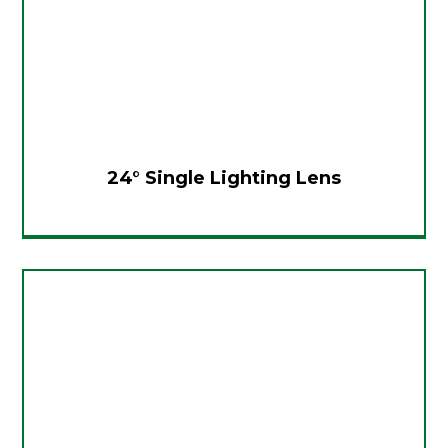
24° Single Lighting Lens