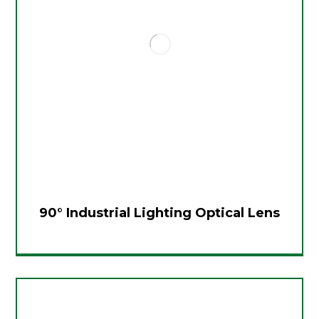
90° Industrial Lighting Optical Lens