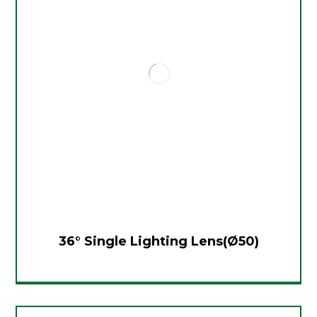
36° Single Lighting Lens(Ø50)