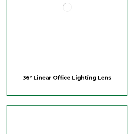
36° Linear Office Lighting Lens