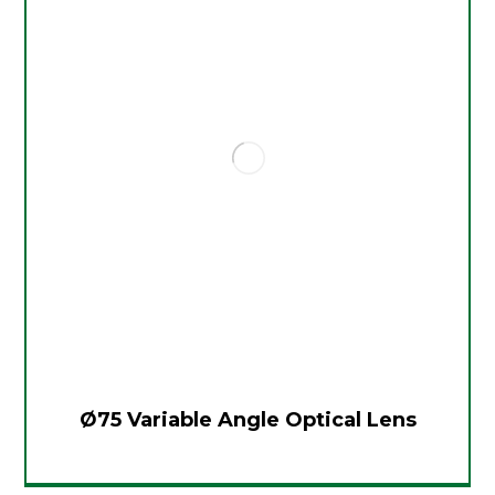
Ø75 Variable Angle Optical Lens