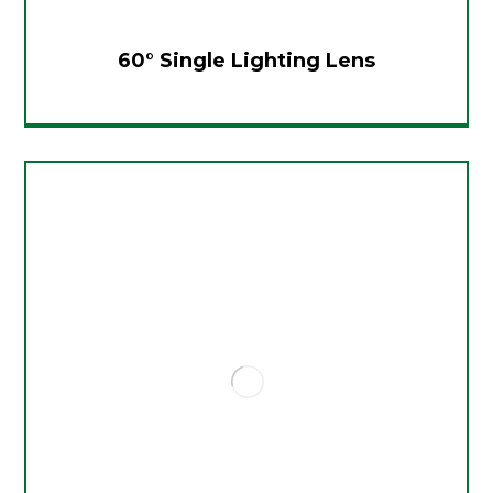
60° Single Lighting Lens