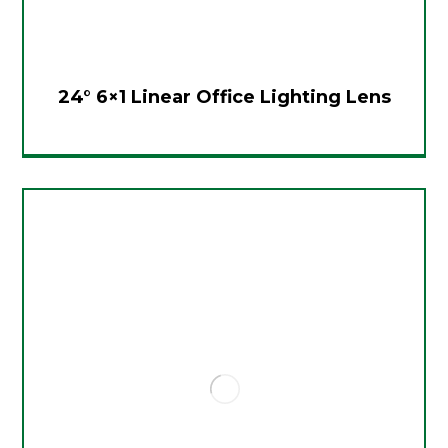
24° 6×1 Linear Office Lighting Lens