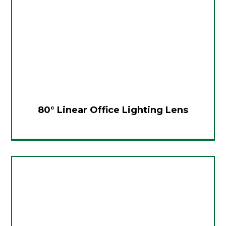
80° Linear Office Lighting Lens