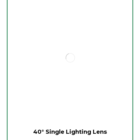
40° Single Lighting Lens