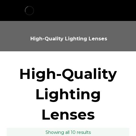
High-Quality Lighting Lenses
High-Quality
Lighting
Lenses
Showing all 10 results