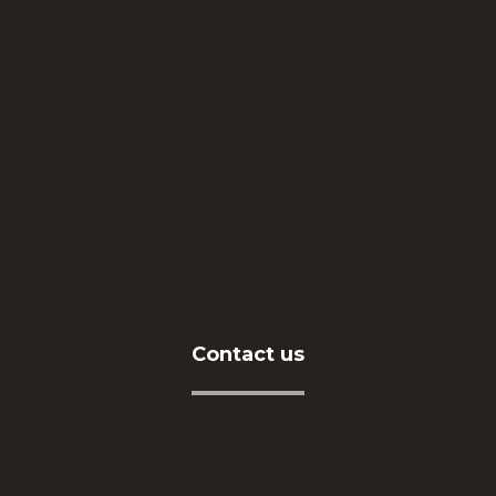
About Us
Our Vision
Human Resources
Our Services
Contact us
Contact us
Address