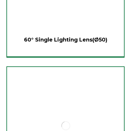
60° Single Lighting Lens(Ø50)