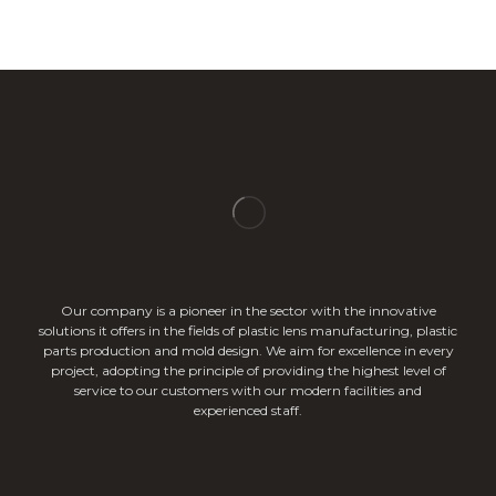
Our company is a pioneer in the sector with the innovative
solutions it offers in the fields of plastic lens manufacturing, plastic
parts production and mold design. We aim for excellence in every
project, adopting the principle of providing the highest level of
service to our customers with our modern facilities and
experienced staff.